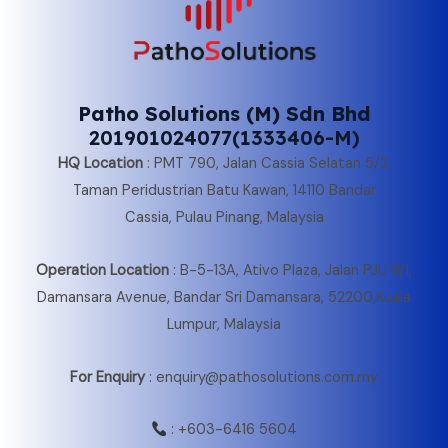
Patho Solutions (M) Sdn Bhd
201901024077(1333406-M)
HQ Location
:
PMT 790, Jalan Cassia Selatan 5/2,
Taman Peridustrian Batu Kawan, 14110 Bandar
Cassia, Pulau Pinang, Malaysia
Operation Location
:
B-5-13A, Ativo Plaza, Jalan PJU 9/1,
Damansara Avenue, Bandar Sri Damansara, 52200,Kuala
Lumpur, Malaysia
For Enquiry
: enquiry@pathosolutions.com.my
:
+603-6416 5604