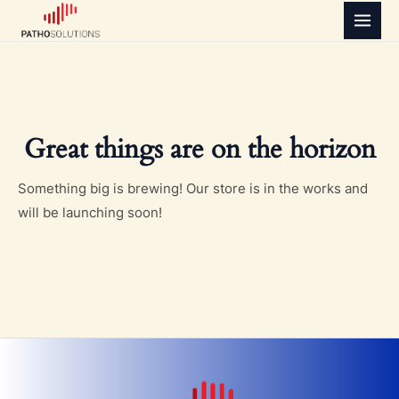
Skip
MAI
to
MEN
content
Great things are on the horizon
Something big is brewing! Our store is in the works and
will be launching soon!