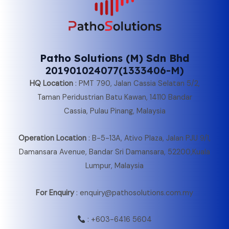
Patho Solutions (M) Sdn Bhd
201901024077(1333406-M)
HQ Location
:
PMT 790, Jalan Cassia Selatan 5/2,
Taman Peridustrian Batu Kawan, 14110 Bandar
Cassia, Pulau Pinang, Malaysia
Operation Location
:
B-5-13A, Ativo Plaza, Jalan PJU 9/1,
Damansara Avenue, Bandar Sri Damansara, 52200,Kuala
Lumpur, Malaysia
For Enquiry
: enquiry@pathosolutions.com.my
:
+603-6416 5604