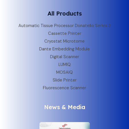
All Products
Automatic Tissue Processor Donatello Series 3
Cassette Printer
Cryostat Microtome
Dante Embedding Module
Digital Scanner
LUMIQ
MOSAIQ
Slide Printer
Fluorescence Scanner
News & Media