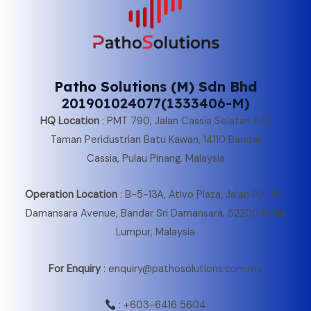
Patho Solutions (M) Sdn Bhd
201901024077(1333406-M)
HQ Location
:
PMT 790, Jalan Cassia Selatan 5/2,
Taman Peridustrian Batu Kawan, 14110 Bandar
Cassia, Pulau Pinang, Malaysia
Operation Location
:
B-5-13A, Ativo Plaza, Jalan PJU 9/1,
Damansara Avenue, Bandar Sri Damansara, 52200,Kuala
Lumpur, Malaysia
For Enquiry
: enquiry@pathosolutions.com.my
:
+603-6416 5604