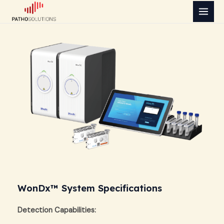
Skip
MAI
to
MEN
content
WonDx™ System Specifications
Detection Capabilities: