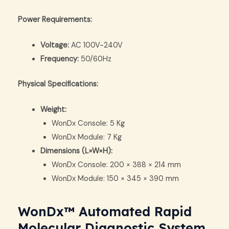
Power Requirements:
Voltage:
AC 100V-240V
Frequency:
50/60Hz
Physical Specifications:
Weight:
WonDx Console: 5 Kg
WonDx Module: 7 Kg
Dimensions (L×W×H):
WonDx Console: 200 × 388 × 214 mm
WonDx Module: 150 × 345 × 390 mm
WonDx™ Automated Rapid
Molecular Diagnostic System