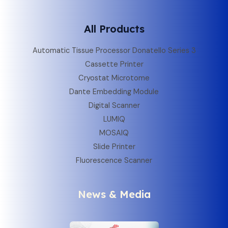
All Products
Automatic Tissue Processor Donatello Series 3
Cassette Printer
Cryostat Microtome
Dante Embedding Module
Digital Scanner
LUMIQ
MOSAIQ
Slide Printer
Fluorescence Scanner
News & Media