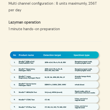
Multi channel configuration : 8 units maximumly, 256T
per day
Lazyman operation
1 minute hands-on preparation