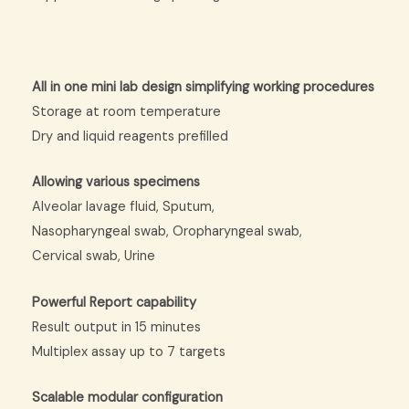
All in one mini lab design simplifying working procedures
Storage at room temperature
Dry and liquid reagents prefilled
Allowing various specimens
Alveolar lavage fluid, Sputum,
Nasopharyngeal swab, Oropharyngeal swab,
Cervical swab, Urine
Powerful Report capability
Result output in 15 minutes
Multiplex assay up to 7 targets
Scalable modular configuration