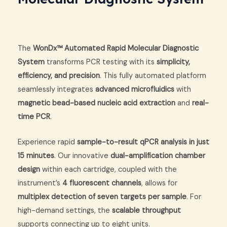
The
WonDx™ Automated Rapid Molecular Diagnostic
System
transforms PCR testing with its
simplicity,
efficiency, and precision
. This fully automated platform
seamlessly integrates
advanced microfluidics
with
magnetic bead-based nucleic acid extraction
and
real-
time PCR
.
Experience rapid
sample-to-result qPCR analysis in just
15 minutes
. Our innovative
dual-amplification chamber
design
within each cartridge, coupled with the
instrument’s
4 fluorescent channels
, allows for
multiplex detection of seven targets per sample
. For
high-demand settings, the
scalable throughput
supports connecting up to eight units.