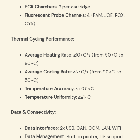
PCR Chambers:
2 per cartridge
Fluorescent Probe Channels:
4 (FAM, JOE, ROX,
CY5)
Thermal Cycling Performance:
Average Heating Rate:
≥
1
0
∘
C
/
s
(from
5
0
∘
C
to
9
0
∘
C
)
Average Cooling Rate:
≥
8
∘
C
/
s
(from
9
0
∘
C
to
5
0
∘
C
)
Temperature Accuracy:
≤
±
0.
5
∘
C
Temperature Uniformity:
≤
±
1
∘
C
Data & Connectivity:
Data Interfaces:
2x USB, CAN, COM, LAN, WiFi
Data Management:
Built-in printer, LIS support