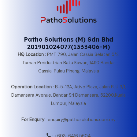
Patho Solutions (M) Sdn Bhd
201901024077(1333406-M)
HQ Location
:
PMT 790, Jalan Cassia Selatan 5/2,
Taman Peridustrian Batu Kawan, 14110 Bandar
Cassia, Pulau Pinang, Malaysia
Operation Location
:
B-5-13A, Ativo Plaza, Jalan PJU 9/1,
Damansara Avenue, Bandar Sri Damansara, 52200,Kuala
Lumpur, Malaysia
For Enquiry
: enquiry@pathosolutions.com.my
:
+603-6416 5604