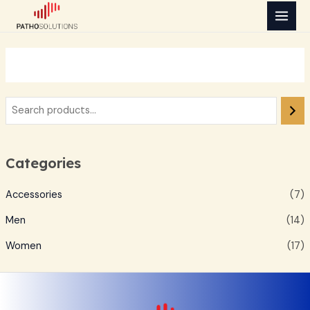
Skip
MAI
to
MEN
content
Categories
Accessories
(7)
Men
(14)
Women
(17)