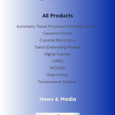
All Products
Automatic Tissue Processor Donatello Series 3
Cassette Printer
Cryostat Microtome
Dante Embedding Module
Digital Scanner
LUMIQ
MOSAIQ
Slide Printer
Fluorescence Scanner
News & Media